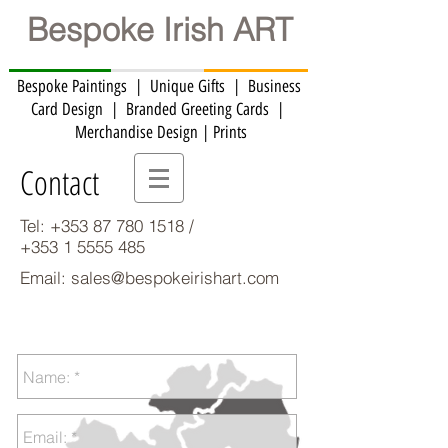
Bespoke Irish ART
Bespoke Paintings | Unique Gifts | Business
Card Design | Branded Greeting Cards | ​
Merchandise Design | Prints
Contact
Tel:
+353 87 780 1518
/
+353 1 5555 485
Email:
sales@bespokeirishart.com