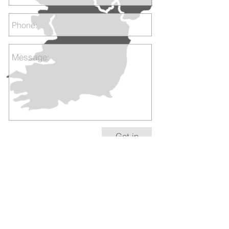
Get in
touch
+353 1 555 5485
/ +
353 87 780 1518
sales@bespokeirishart.com