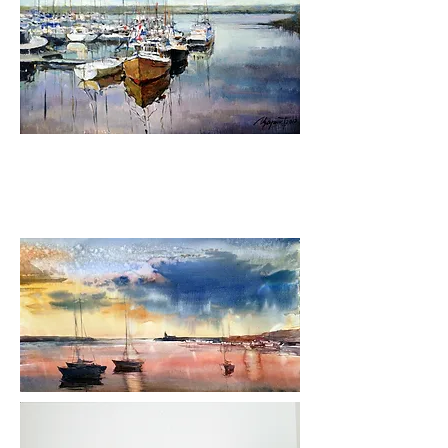
Bespoke Oil on Canvas Paintings