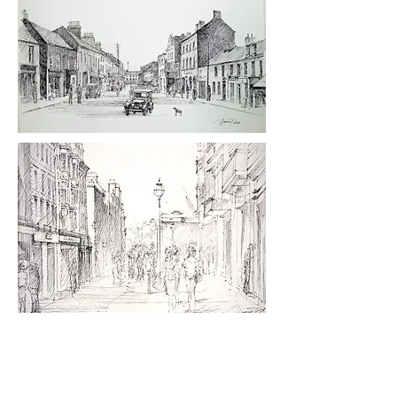
Ink & Pencil Sketches