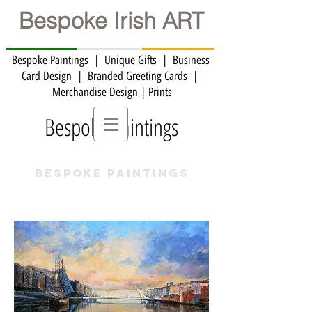
Bespoke Irish ART
Bespoke Paintings | Unique Gifts | Business
Card Design | Branded Greeting Cards | ​
Merchandise Design | Prints
Bespoke Paintings
BESPOKE PAINTINGS