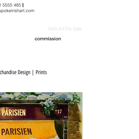
3 1 5555 485
pokeirishart.com
Irish Art For Sale
commission
handise Design | Prints