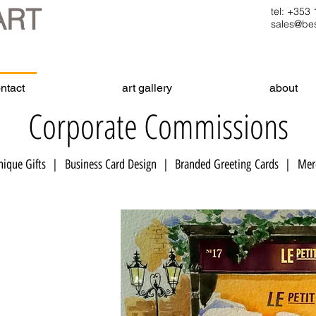
ART
tel: +35
sales@bes
ntact
art gallery
about
Corporate Commissions
ique Gifts | Business Card Design | Branded Greeting Cards | ​ Merc