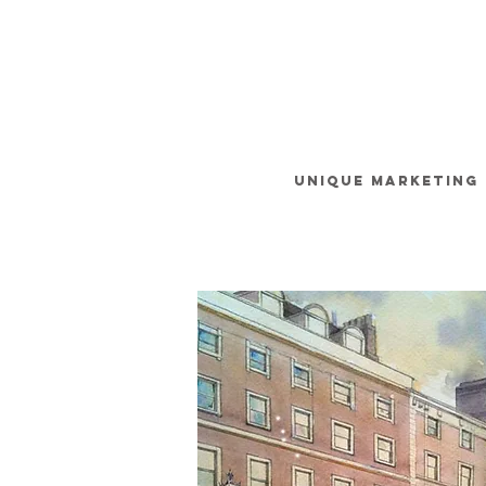
unique
MARKETING 