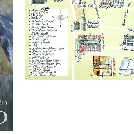
Olga Tolmacheva Book Cover
Mercantile Group Map & Greeting Card De