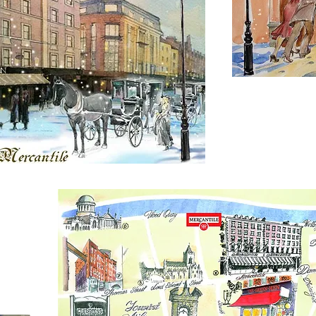
Bespoke mar
material