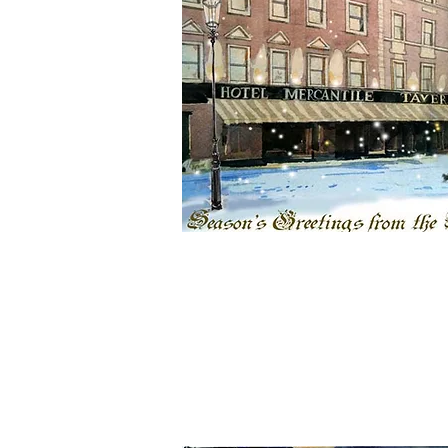
Bespoke one off paintings
High quality Prints
Full office fit out
Free onsite design consultation