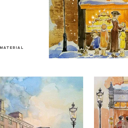
MATERIAL