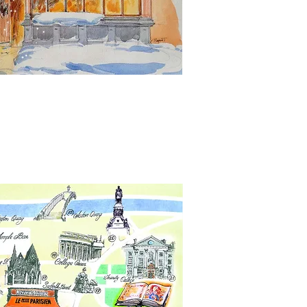
keting design and