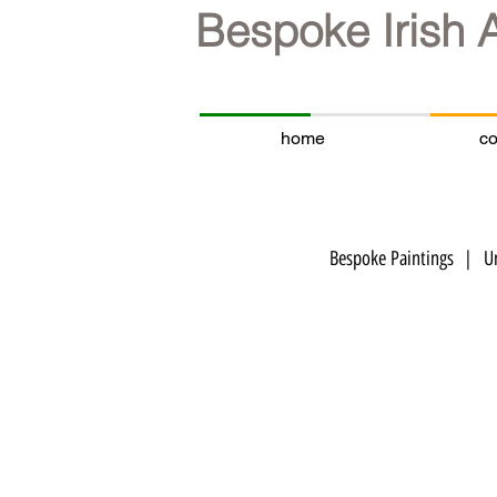
Bespoke Irish 
home
co
Bespoke Paintings | Un