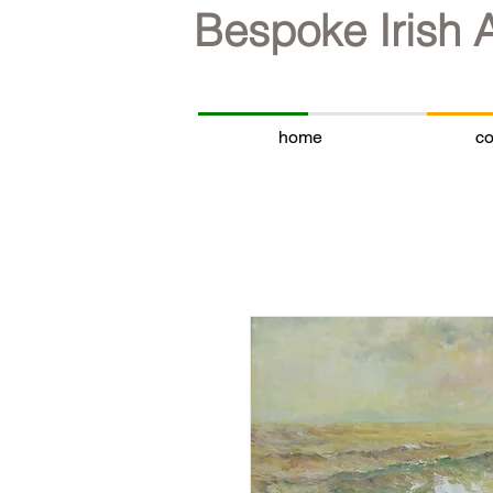
Bespoke Irish 
home
co