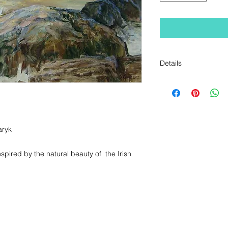
Details
Original Oil Paintin
Measurements: Unf
x 86cm
ryk

spired by the natural beauty of  the Irish 
+353 1 555 5485 / + 353 87 780 1518