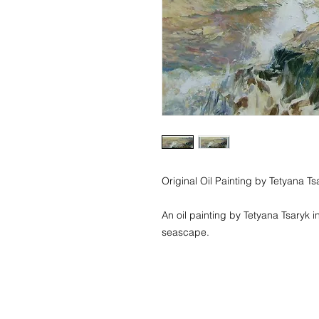
Original Oil Painting by Tetyana Tsa
An oil painting by Tetyana Tsaryk in
seascape. 
© 2018 Tetyana Tsaryk Art