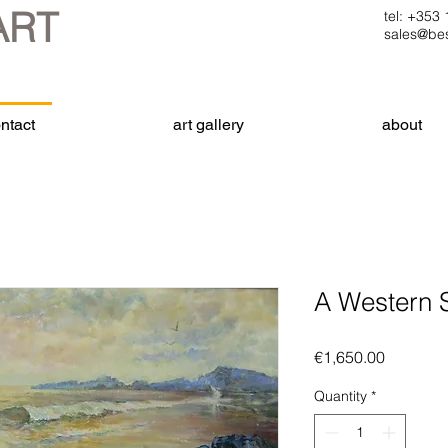
ART
tel: +35
sales@bes
ntact
art gallery
about
A Western 
Price
€1,650.00
Quantity
*