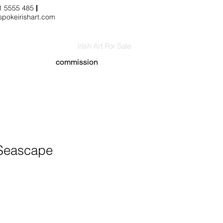
3 1 5555 485
pokeirishart.com
Irish Art For Sale
commission
Seascape