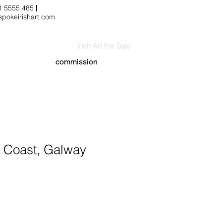
3 1 5555 485
pokeirishart.com
Irish Art For Sale
commission
Coast, Galway