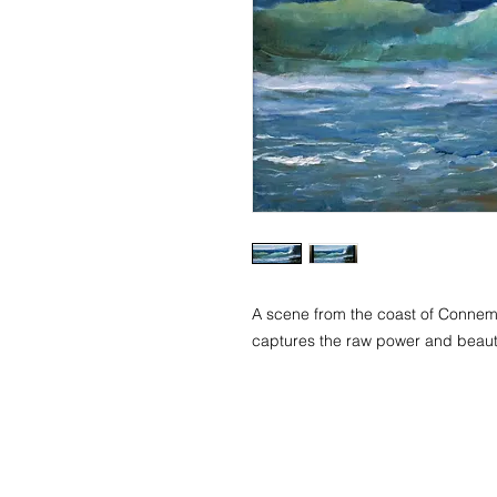
A scene from the coast of Connemar
captures the raw power and beauty
© 2018 Tetyana Tsaryk Art