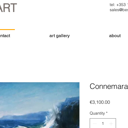
ART
tel: +35
sales@bes
ntact
art gallery
about
Connemara 
Price
€3,100.00
Quantity
*