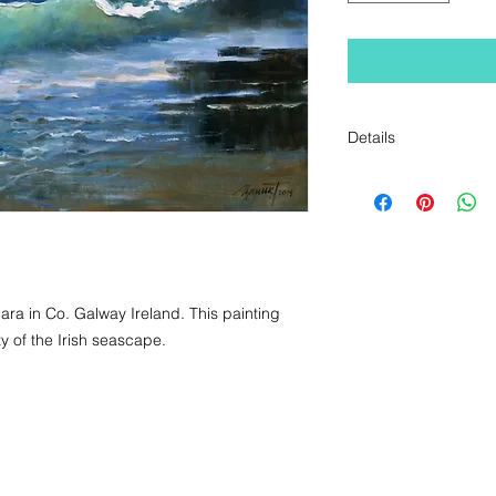
Details
Original Oil Paintin
a in Co. Galway Ireland. This painting 
 of the Irish seascape.
+353 1 555 5485 / + 353 87 780 1518