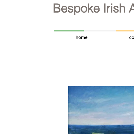
Bespoke Irish 
home
co