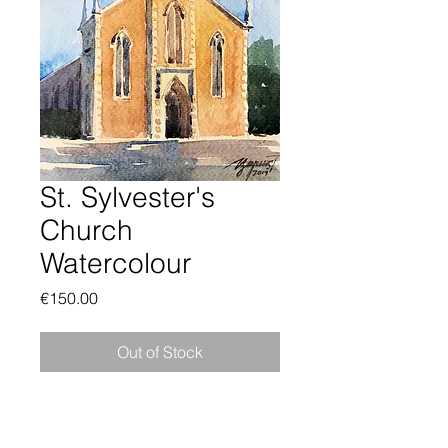
St. Sylvester's
Church
Watercolour
Price
€150.00
Out of Stock
Framed watercolor of St. Sylvester's
Church, Malahide, in County Dublin,