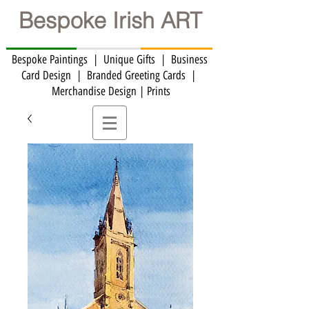
Bespoke Irish ART
Bespoke Paintings | Unique Gifts | Business
Card Design | Branded Greeting Cards | ​
Merchandise Design | Prints